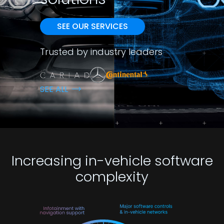
SEE OUR SERVICES
Trusted by industry leaders
SEE ALL
Increasing in-vehicle software
complexity