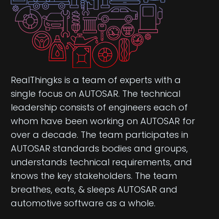
RealThingks is a team of experts with a
single focus on AUTOSAR. The technical
leadership consists of engineers each of
whom have been working on AUTOSAR for
over a decade. The team participates in
AUTOSAR standards bodies and groups,
understands technical requirements, and
knows the key stakeholders. The team
breathes, eats, & sleeps AUTOSAR and
automotive software as a whole.