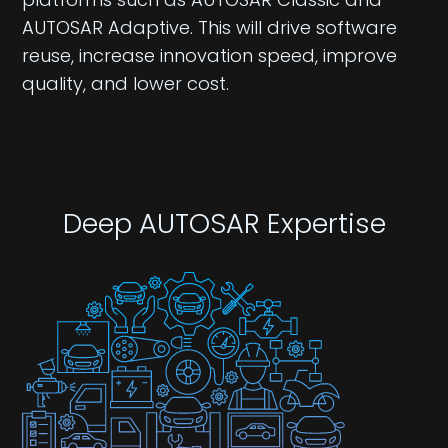
AUTOSAR Adaptive. This will drive software
reuse, increase innovation speed, improve
quality, and lower cost.​​
Deep AUTOSAR Expertise