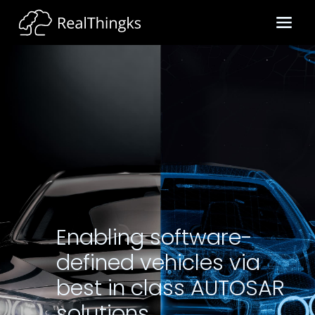
Enabling software-
defined vehicles via
best in class AUTOSAR
solutions