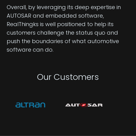
Overall, by leveraging its deep expertise in
AUTOSAR and embedded software,
RealThingks is well positioned to help its
customers challenge the status quo and
push the boundaries of what automotive
software can do.
Our Customers