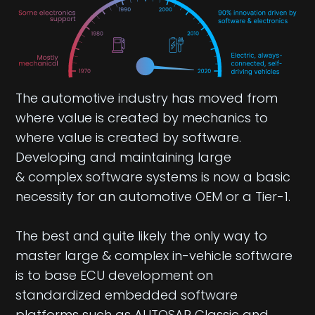
The automotive industry has moved from
where value is created by mechanics to
where value is created by software.
Developing and maintaining large
& complex software systems is now a basic
necessity for an automotive OEM or a Tier-1.
The best and quite likely the only way to
master large & complex in-vehicle software
is to base ECU development on
standardized embedded software
platforms such as AUTOSAR Classic and